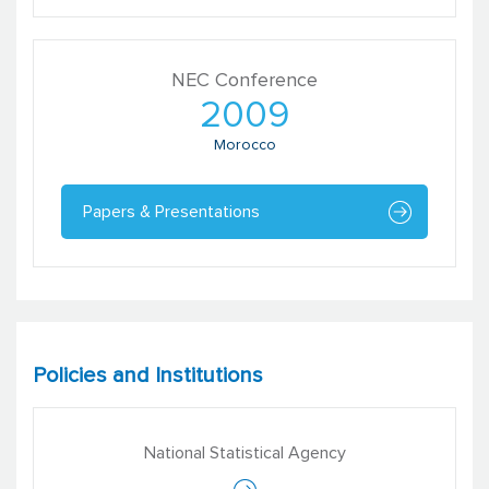
NEC Conference
2009
Morocco
Papers & Presentations
Policies and Institutions
National Statistical Agency