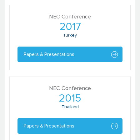
NEC Conference
2017
Turkey
Papers & Presentations
NEC Conference
2015
Thailand
Papers & Presentations