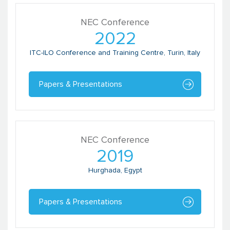
NEC Conference
2022
ITC-ILO Conference and Training Centre, Turin, Italy
Papers & Presentations
NEC Conference
2019
Hurghada, Egypt
Papers & Presentations