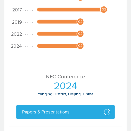
NEC Conference
2024
Yanqing District, Beijing, China
Papers & Presentations