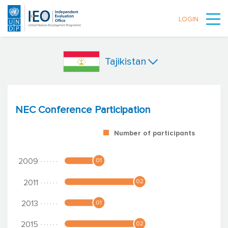
LOGIN
Skip to main content
Tajikistan
NEC Conference Participation