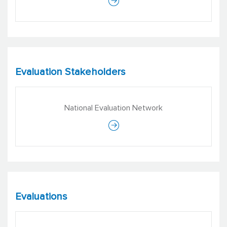
Evaluation Stakeholders
National Evaluation Network
Evaluations