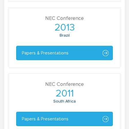
NEC Conference
2013
Brazil
Papers & Presentations
NEC Conference
2011
South Africa
Papers & Presentations