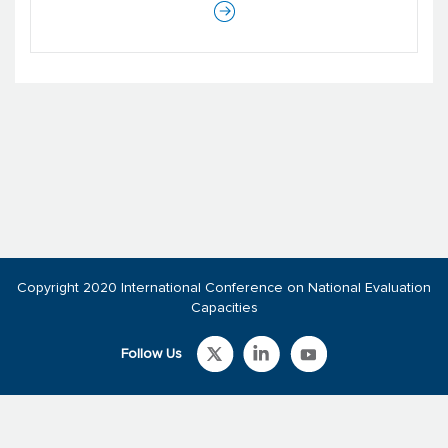
Copyright 2020 International Conference on National Evaluation
Capacities
Follow Us