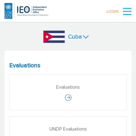
LOGIN
Skip to main content
Cuba
Evaluations
Evaluations
UNDP Evaluations