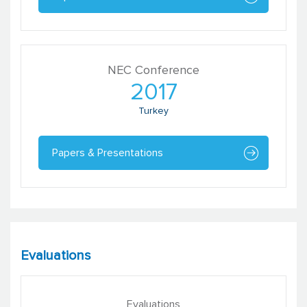
NEC Conference
2017
Turkey
Papers & Presentations
Evaluations
Evaluations