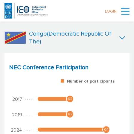
LOGIN
Skip to main content
Congo(Democratic Republic Of
The)
NEC Conference Participation