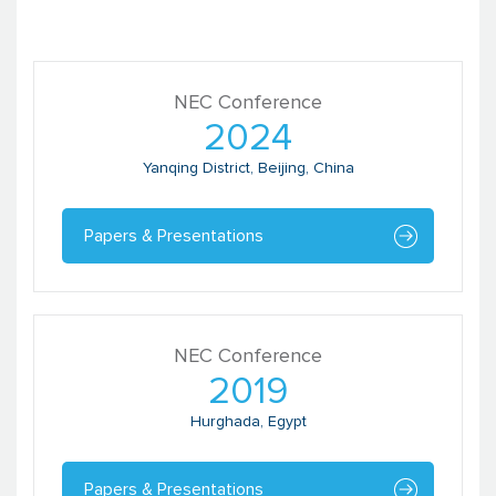
NEC Conference
2024
Yanqing District, Beijing, China
Papers & Presentations
NEC Conference
2019
Hurghada, Egypt
Papers & Presentations