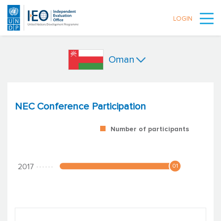
LOGIN
Skip to main content
Oman
NEC Conference Participation