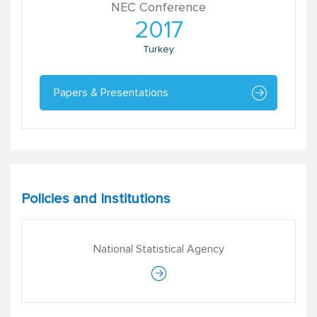
NEC Conference
2017
Turkey
Papers & Presentations
Policies and Institutions
National Statistical Agency