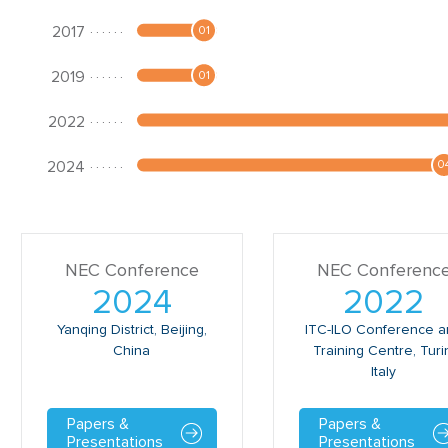
NEC Conference
NEC Conferenc
2024
2022
Yanqing District, Beijing,
ITC-ILO Conference 
China
Training Centre, Turi
Italy
Papers &
Papers &
Presentations
Presentations