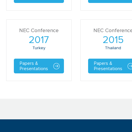
NEC Conference
NEC Conferenc
2017
2015
Turkey
Thailand
Papers &
Papers &
Presentations
Presentations