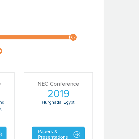
e
NEC Conference
2019
and
Hurghada, Egypt
n,
Papers &
Presentations