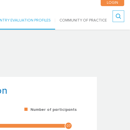
LOGIN
NTRY EVALUATION PROFILES
COMMUNITY OF PRACTICE
Search
on