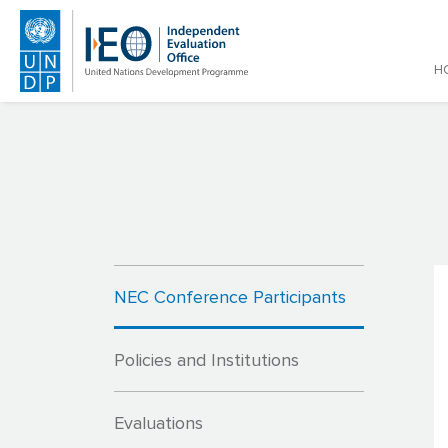
Main
H
Skip to main content
NEC Conference Participants
Policies and Institutions
Evaluations