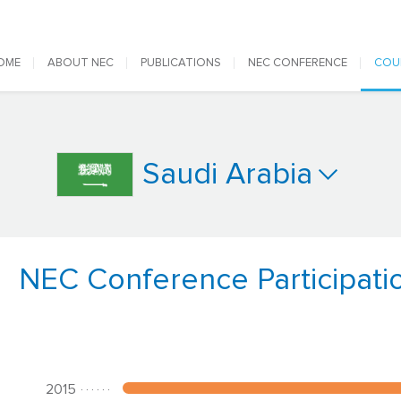
 navigation
OME
ABOUT NEC
PUBLICATIONS
NEC CONFERENCE
COU
Saudi Arabia
NEC Conference Participati