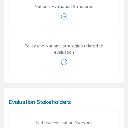
National Evaluation Structures
Policy and National strategies related to
evaluation
Evaluation Stakeholders
National Evaluation Network