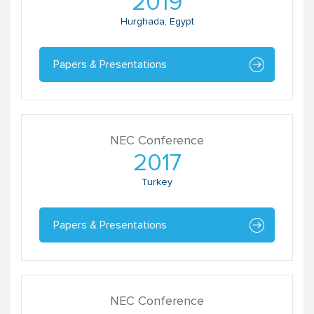
2019
Hurghada, Egypt
Papers & Presentations
NEC Conference
2017
Turkey
Papers & Presentations
NEC Conference