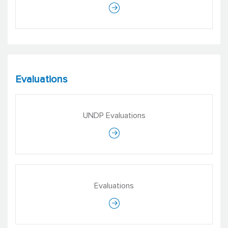
Evaluations
UNDP Evaluations
Evaluations