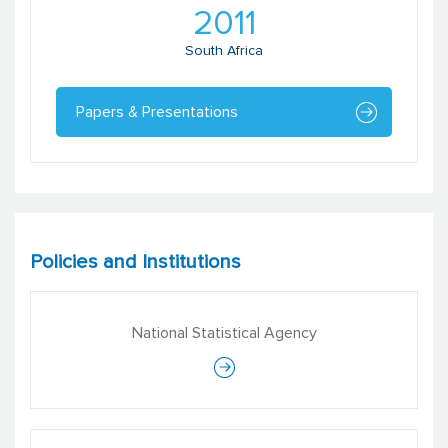
2011
South Africa
Papers & Presentations
Policies and Institutions
National Statistical Agency