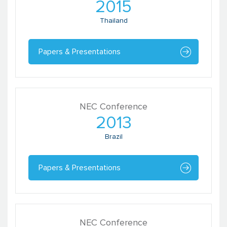
2015
Thailand
Papers & Presentations
NEC Conference
2013
Brazil
Papers & Presentations
NEC Conference