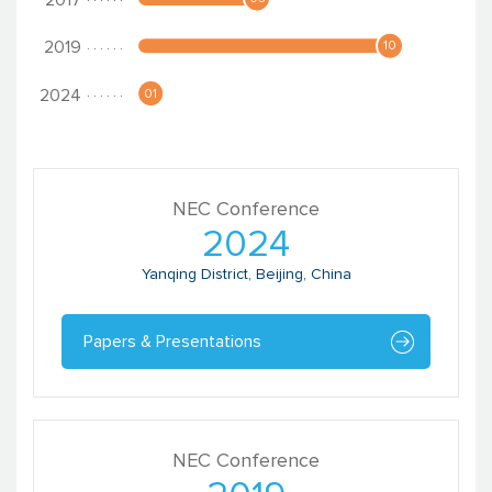
NEC Conference
2024
Yanqing District, Beijing, China
Papers & Presentations
NEC Conference