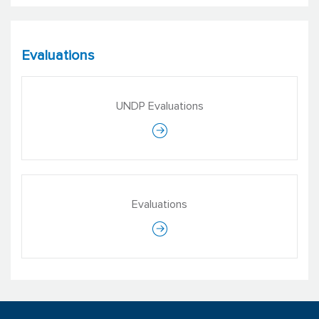
Evaluations
UNDP Evaluations
Jyotsna Puri
Deputy Executive Director, Head of
Evaluation
Evaluations
International Initiative for Impact
Evaluation (3ie)