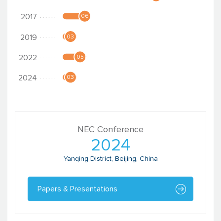
Nitin Rao
Chief Executive Officer
Catalyst Management Services
NEC Conference
2024
Yanqing District, Beijing, China
Papers & Presentations