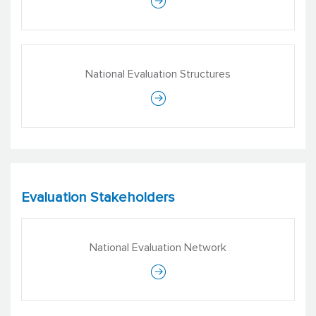
Venu Arora
Director of Projects
National Evaluation Structures
Ideosync Media Combine
Evaluation Stakeholders
National Evaluation Network
Vimala Ramachandran Sethi
Managing Director
ERU Consultants