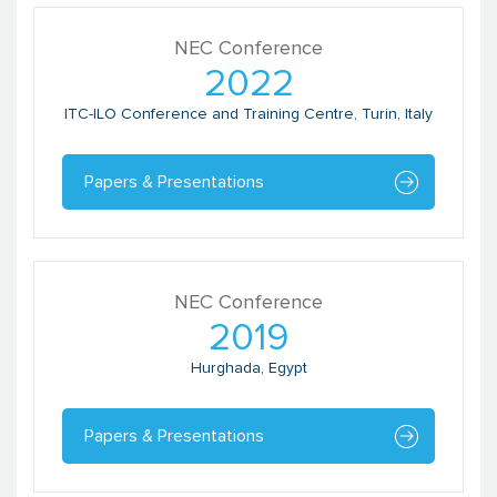
NEC Conference
Pragyan Bharati
2022
Director
Global Footprint Network
ITC-ILO Conference and Training Centre, Turin, Italy
Papers & Presentations
NEC Conference
2019
Hurghada, Egypt
Prakash Kumar
Team Leader
Papers & Presentations
Bihar Technical Assistance Support
Team (BTAST)