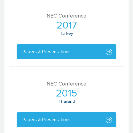
NEC Conference
2017
Turkey
Papers & Presentations
Renu Khanna
Adviser
SAHAJ
NEC Conference
2015
Thailand
Papers & Presentations