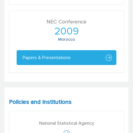
NEC Conference
2009
Morocco
Papers & Presentations
Vasundhara Kaul
Senior Consultant
Catalyst Management Services
Policies and Institutions
National Statistical Agency