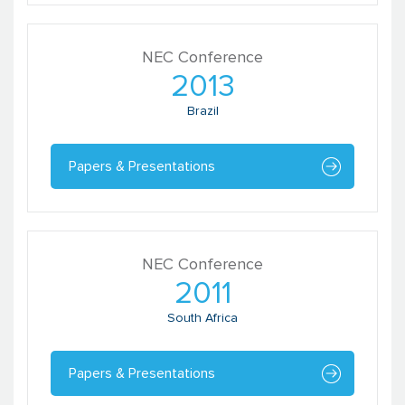
NEC Conference
Shekhar Singh
2013
Founder
RaaG
Brazil
Papers & Presentations
NEC Conference
2011
South Africa
Urvashi Wattal
Manager, Impact Evaluation Unit
Papers & Presentations
Catalyst Management Services