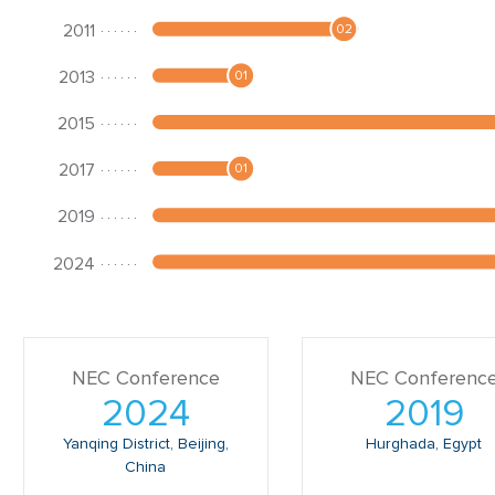
NEC Conference
NEC Conferenc
2024
2019
Yanqing District, Beijing,
Hurghada, Egypt
China