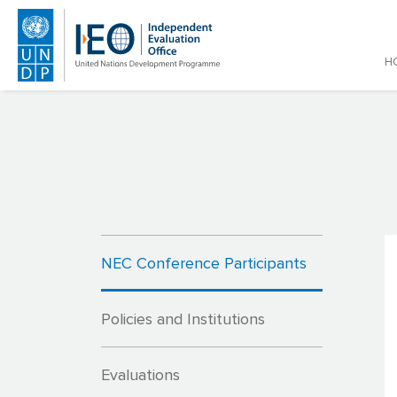
Main
H
Skip to main content
NEC Conference Participants
Policies and Institutions
Evaluations