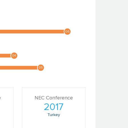
e
NEC Conference
2017
Turkey