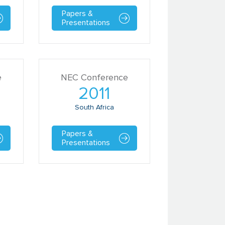
Papers &
Presentations
e
NEC Conference
2011
South Africa
Papers &
Presentations