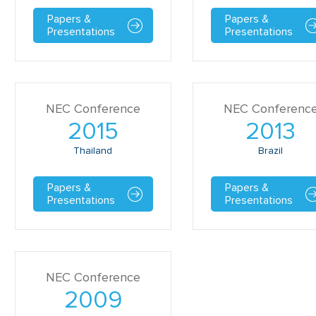
Papers &
Papers &
Presentations
Presentations
NEC Conference
NEC Conferenc
2015
2013
Thailand
Brazil
Papers &
Papers &
Presentations
Presentations
NEC Conference
2009