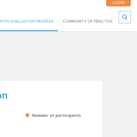
LOGIN
NTRY EVALUATION PROFILES
COMMUNITY OF PRACTICE
Search
on