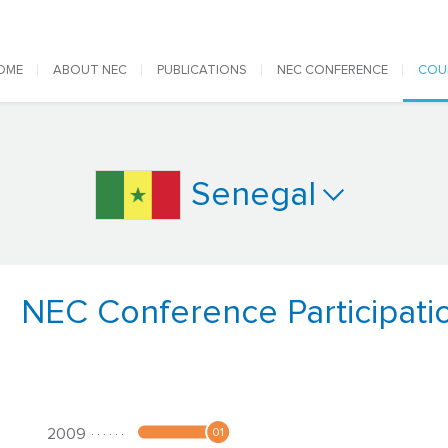
 navigation
OME
ABOUT NEC
PUBLICATIONS
NEC CONFERENCE
COU
Senegal
NEC Conference Participati