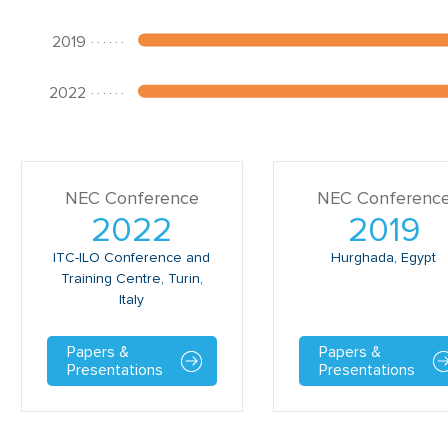
NEC Conference
NEC Conferenc
2022
2019
ITC-ILO Conference and
Hurghada, Egypt
Training Centre, Turin,
Italy
Papers &
Papers &
Presentations
Presentations