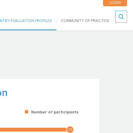
LOGIN
NTRY EVALUATION PROFILES
COMMUNITY OF PRACTICE
Search
on