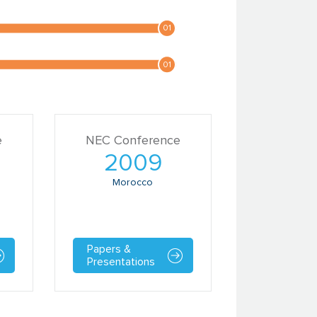
e
NEC Conference
2009
Morocco
Papers &
Presentations