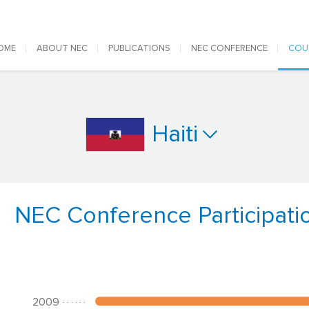
 navigation
OME
ABOUT NEC
PUBLICATIONS
NEC CONFERENCE
COU
Haiti
NEC Conference Participati