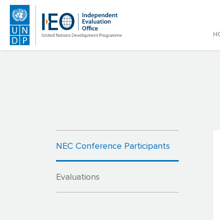
Main
H
Skip to main content
NEC Conference Participants
Evaluations