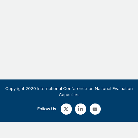
Copyright 2020 International Conference on National Evaluation
Capacities
Follow Us