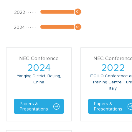
NEC Conference
NEC Conferenc
2024
2022
Yanqing District, Beijing,
ITC-ILO Conference 
China
Training Centre, Turi
Italy
Papers &
Papers &
Presentations
Presentations