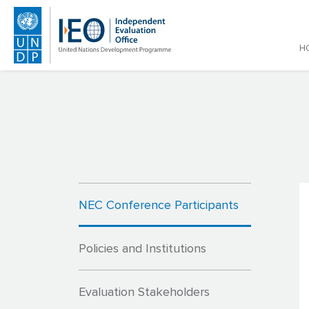
Main
H
Skip to main content
NEC Conference Participants
Policies and Institutions
Evaluation Stakeholders