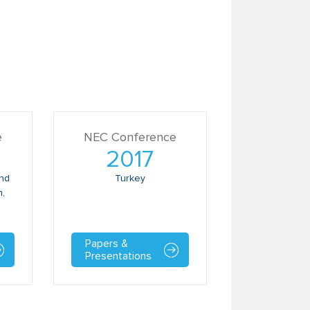
e
NEC Conference
2017
and
Turkey
n,
Papers &
Presentations