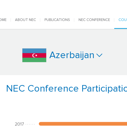
 navigation
OME
ABOUT NEC
PUBLICATIONS
NEC CONFERENCE
COU
Azerbaijan
NEC Conference Participati