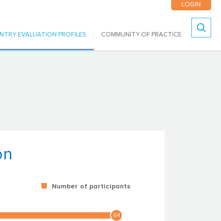
LOGIN
NTRY EVALUATION PROFILES
COMMUNITY OF PRACTICE
Search
on