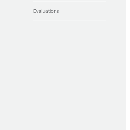
Evaluations