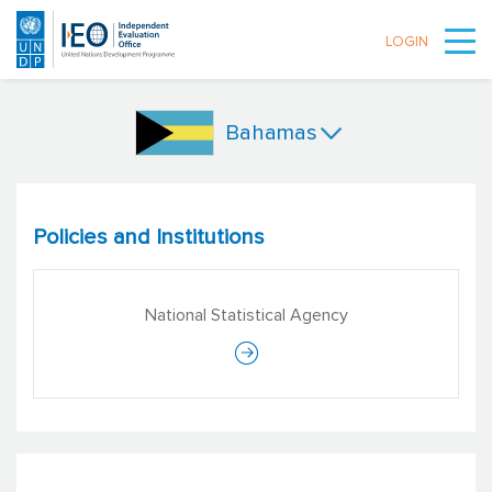
LOGIN
Skip to main content
Bahamas
Policies and Institutions
National Statistical Agency