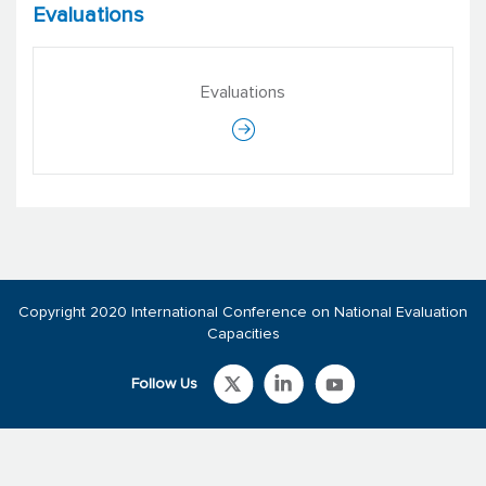
Evaluations
Evaluations
Copyright 2020 International Conference on National Evaluation
Capacities
Follow Us