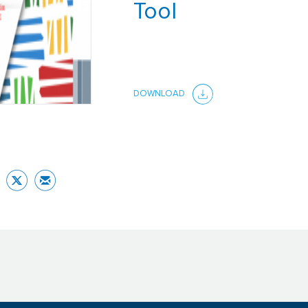
Tool
DOWNLOAD