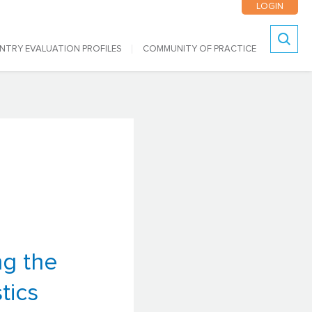
LOGIN
NTRY EVALUATION PROFILES
COMMUNITY OF PRACTICE
Search
ng the
tics