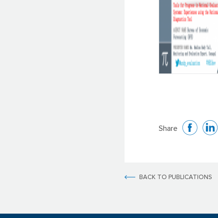
Share
BACK TO PUBLICATIONS