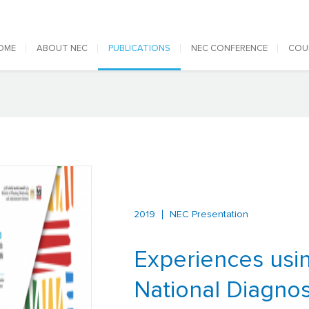
 navigation
OME
ABOUT NEC
PUBLICATIONS
NEC CONFERENCE
COU
2019
NEC Presentation
Experiences usi
National Diagnos