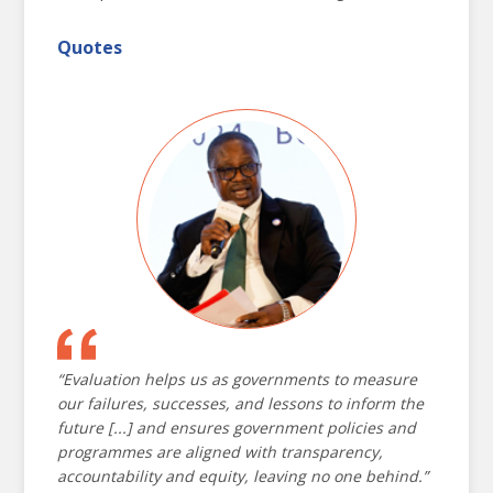
transparency, and ensure that decisions are
grounded in evidence.
Quotes
The conference concluded with the
Beijing Action
Plan for 2030
, outlining actionable commitments
to strengthen evaluation systems and support
the Sustainable Development Goals. As we
navigate a world of crises and possibilities, these
proceedings serve as a testament to our collective
resolve to build more just, inclusive, and
sustainable futures.
“Evaluation helps us as governments to measure
our failures, successes, and lessons to inform the
NEC 2024
AGENDA
future [...] and ensures government policies and
programmes are aligned with transparency,
DAY ONE
DAY TWO
DAY THREE
accountability and equity, leaving no one behind.”