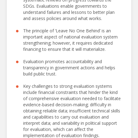
Isabelle Mercier
SDGs. Evaluations enable governments to
Director
understand failures and lessons to better plan
UNDP IEO
and assess policies around what works.
It is my honor to present the proceedings of the
The principle of ‘Leave No One Behind’ is an
2024 National Evaluation Capacities Conference,
important aspect of national evaluation system
held in Beijing, China. Co-hosted with the Global
strengthening; however, it requires dedicated
Evaluation Initiative and the China International
financing to ensure that it will materialize.
Development Cooperation Agency, this 8th
Evaluation promotes accountability and
biennial conference brought together
transparency in government actions and helps
approximately 500 participants from more than
build public trust.
100 countries.
Key challenges to strong evaluation systems
This year’s theme, “
Responsive Evaluation: For
include financial constraints that hinder the kind
Government, For Inclusion, For the Future,
”
of comprehensive evaluation needed to facilitate
highlights the need for evaluations that are both
evidence-based decision-making; difficulty in
obtaining reliable data; insufficient technical skills
rigorous and deeply connected to the realities of
and capabilities to carry out evaluation and
those they serve. Evaluation is more than a
interpret data; and variability in political support
technical exercise; it is a responsibility—to
for evaluation, which can affect the
challenge assumptions, foster learning and
implementation of evaluation findings.