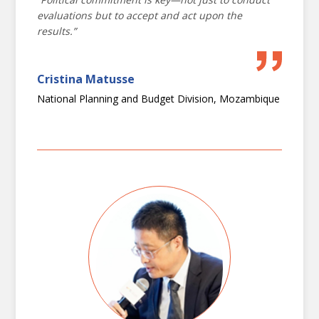
complexity
evaluations but to accept and act upon the
results.”
Fostering inclusion and strengthening
B1
citizen voice
Cristina Matusse
National Planning and Budget Division, Mozambique
B2
The triple nexus and evaluation
Stream C
Future
Adapting technology, innovative approaches, synthesis and
knowledge management
Evaluating environmental sustainability
C1
and climate change
Transforming evaluation: harnessing
C2
geographic information systems and