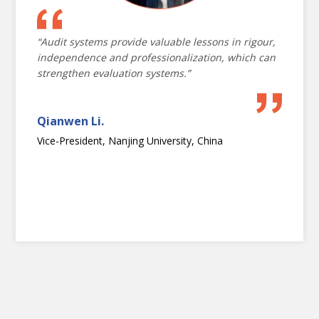
technology
“Audit systems provide valuable lessons in rigour,
independence and professionalization, which can
strengthen evaluation systems.”
Qianwen Li.
Vice-President, Nanjing University, China
OPENING CEREMONY
NATIONAL EVALUATION CAPACITIES
2024 CONFERENCE