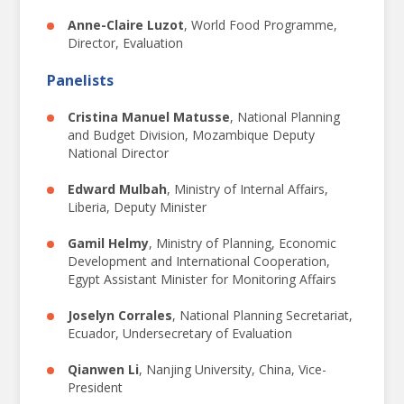
14
18
OCT
Anne-Claire Luzot
,
World Food Programme,
Director, Evaluation
Responsive evaluation:
Panelists
FOR GOVERNMENT,
Cristina Manuel Matusse
,
National Planning
and Budget Division, Mozambique Deputy
FOR INCLUSION,
National Director
FOR THE FUTURE.
Edward Mulbah
,
Ministry of Internal Affairs,
Liberia, Deputy Minister
Gamil Helmy
,
Ministry of Planning, Economic
NEC
2024
Development and International Cooperation,
NATIONAL EVALUATION
Egypt Assistant Minister for Monitoring Affairs
CAPACITIES CONFERENCE
全球国家评估能力会议
Joselyn Corrales
,
National Planning Secretariat,
PROCEEDINGS FROM THE 2024
Ecuador, Undersecretary of Evaluation
NATIONAL EVALUATION CAPACITIES
Qianwen Li
,
Nanjing University, China, Vice-
CONFERENCE
President