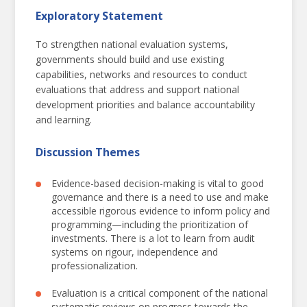
Exploratory Statement
To strengthen national evaluation systems,
governments should build and use existing
capabilities, networks and resources to conduct
Resilient National Evaluation Systems
evaluations that address and support national
development priorities and balance accountability
For Sustainable Development
and learning.
Discussion Themes
Evidence-based decision-making is vital to good
governance and there is a need to use and make
accessible rigorous evidence to inform policy and
programming—including the prioritization of
investments. There is a lot to learn from audit
systems on rigour, independence and
professionalization.
Evaluation is a critical component of the national
systematic reviews on progress towards the