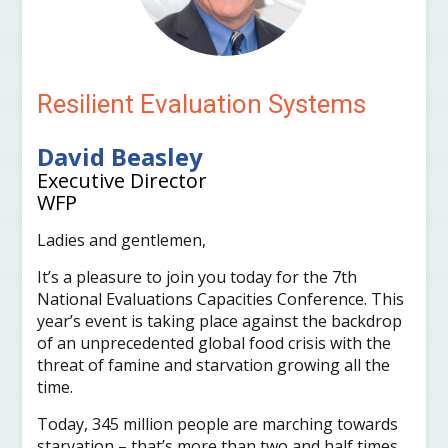
DEVELOPMENT
Resilient Evaluation Systems
PROCEEDINGS FROM THE 2022
David Beasley
NATIONAL EVALUATION CAPACITIES
Executive Director
CONFERENCE
WFP
Ladies and gentlemen,
It’s a pleasure to join you today for the 7th
RESILIENT NATIONAL
National Evaluations Capacities Conference. This
year’s event is taking place against the backdrop
EVALUATION SYSTEMS
of an unprecedented global food crisis with the
threat of famine and starvation growing all the
FOR SUSTAINABLE
time.
DEVELOPMENT
Today, 345 million people are marching towards
starvation – that’s more than two and half times