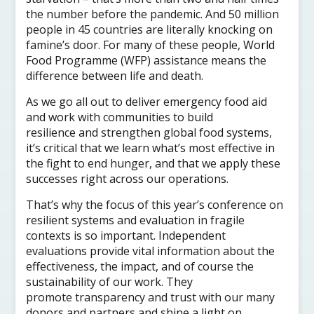
the number before the pandemic. And 50 million
people in 45 countries are literally knocking on
famine’s door. For many of these people, World
Food Programme (WFP) assistance means the
difference between life and death.
As we go all out to deliver emergency food aid
and work with communities to build
resilience and strengthen global food systems,
it’s critical that we learn what’s most effective in
the fight to end hunger, and that we apply these
successes right across our operations.
That’s why the focus of this year’s conference on
Oscar Garcia
resilient systems and evaluation in fragile
Director
contexts is so important. Independent
UNDP
evaluations provide vital information about the
effectiveness, the impact, and of course the
It gives me great pleasure to present the
sustainability of our work. They
proceedings of the 2022 National Evaluation
promote transparency and trust with our many
Capacities Conference, which marks a significant
donors and partners and shine a light on