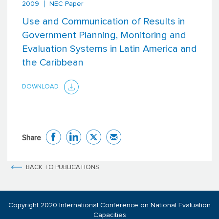
2009
NEC Paper
Use and Communication of Results in
Government Planning, Monitoring and
Evaluation Systems in Latin America and
the Caribbean
DOWNLOAD
Share
BACK TO PUBLICATIONS
Copyright 2020 International Conference on National Evaluation
Capacities