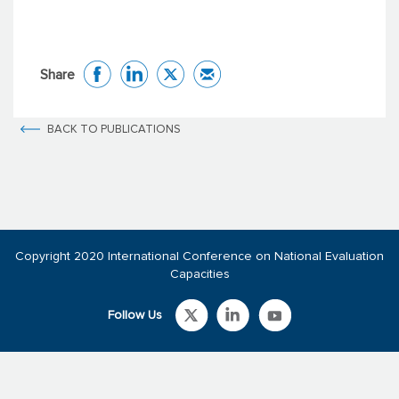
Share
BACK TO PUBLICATIONS
Copyright 2020 International Conference on National Evaluation
Capacities
Follow Us