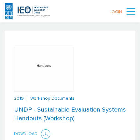
LOGIN
Skip to main content
2019
Workshop Documents
UNDP - Sustainable Evaluation Systems
Handouts (Workshop)
DOWNLOAD