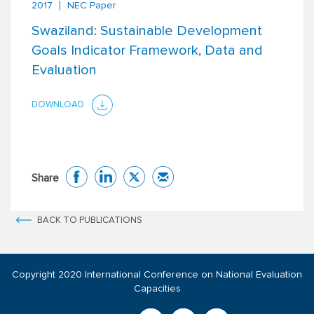
2017
NEC Paper
Swaziland: Sustainable Development
Goals Indicator Framework, Data and
Evaluation
DOWNLOAD
Share
BACK TO PUBLICATIONS
Copyright 2020 International Conference on National Evaluation
Capacities