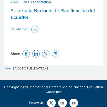
2022
NEC Presentation
Secretaría Nacional de Planificación del
Ecuador
DOWNLOAD
Share
BACK TO PUBLICATIONS
Copyright 2020 International Conference on National Evaluation
Capacities
Follow Us