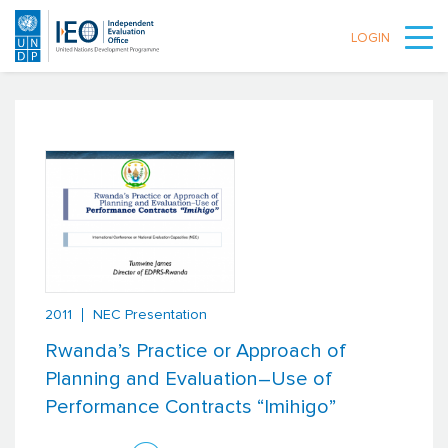
LOGIN
Skip to main content
2011
NEC Presentation
Rwanda’s Practice or Approach of
Planning and Evaluation–Use of
Performance Contracts “Imihigo”