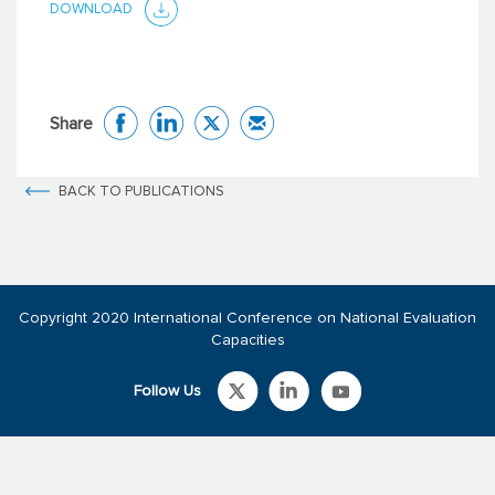
DOWNLOAD
Share
BACK TO PUBLICATIONS
Copyright 2020 International Conference on National Evaluation
Capacities
Follow Us