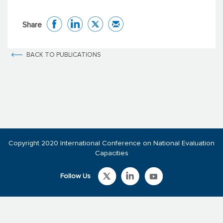
Share
BACK TO PUBLICATIONS
Copyright 2020 International Conference on National Evaluation
Capacities
Follow Us