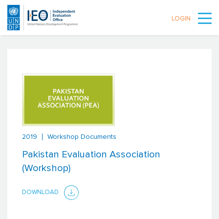
LOGIN
Skip to main content
2019
Workshop Documents
Pakistan Evaluation Association
(Workshop)
DOWNLOAD