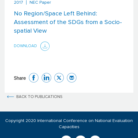
2017
NEC Paper
No Region/Space Left Behind:
Assessment of the SDGs from a Socio-
spatial View
DOWNLOAD
Share
BACK TO PUBLICATIONS
Copyright 2020 International Conference on National Evaluation
Capacities