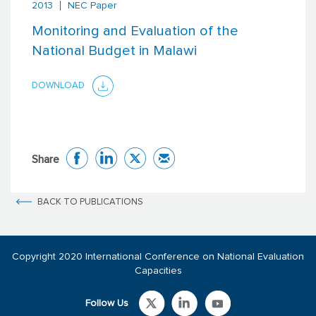
2013
NEC Paper
Monitoring and Evaluation of the
National Budget in Malawi
DOWNLOAD
Share
BACK TO PUBLICATIONS
Copyright 2020 International Conference on National Evaluation
Capacities
Follow Us