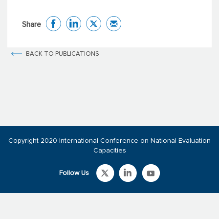
Share
BACK TO PUBLICATIONS
Copyright 2020 International Conference on National Evaluation
Capacities
Follow Us