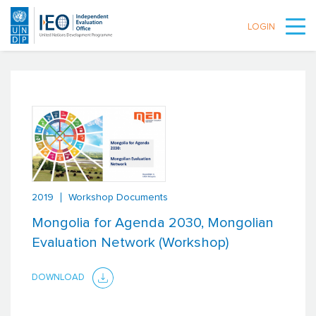
LOGIN
Skip to main content
2019
Workshop Documents
Mongolia for Agenda 2030, Mongolian
Evaluation Network (Workshop)
DOWNLOAD