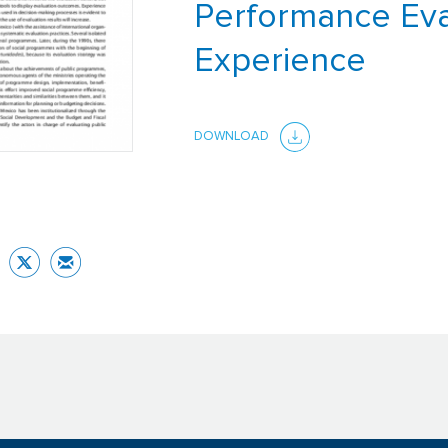
Performance Eva
Experience
DOWNLOAD