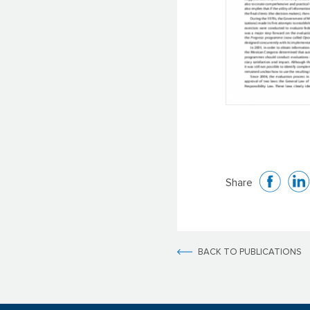
Share
BACK TO PUBLICATIONS