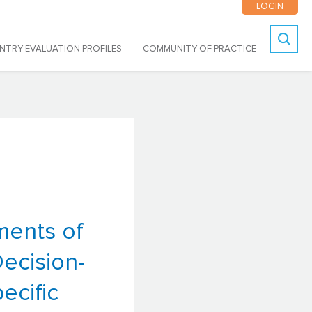
LOGIN
NTRY EVALUATION PROFILES
COMMUNITY OF PRACTICE
Search
ments of
Decision-
ecific