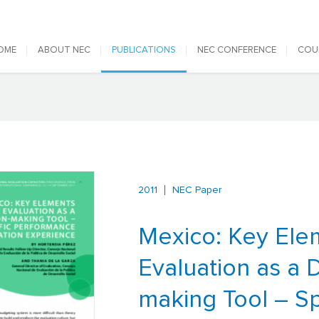
 navigation
OME
ABOUT NEC
PUBLICATIONS
NEC CONFERENCE
COU
2011
NEC Paper
Mexico: Key Ele
Evaluation as a 
making Tool – Sp