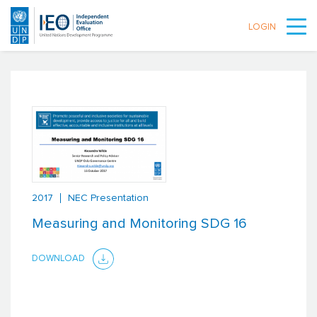
LOGIN
Skip to main content
2017
NEC Presentation
Measuring and Monitoring SDG 16
DOWNLOAD