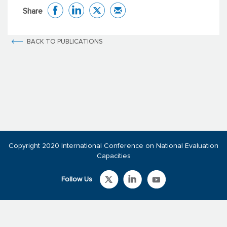
Share
BACK TO PUBLICATIONS
Copyright 2020 International Conference on National Evaluation
Capacities
Follow Us