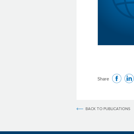
Share
BACK TO PUBLICATIONS