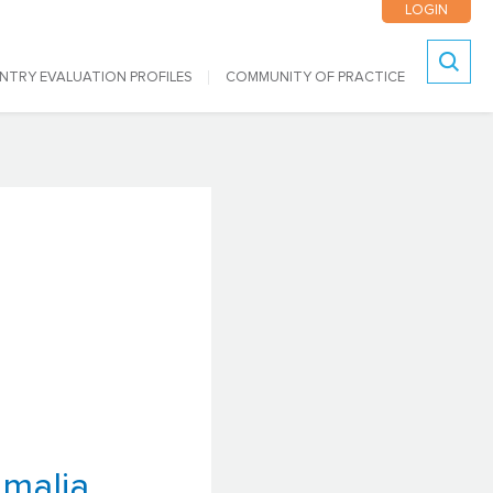
LOGIN
NTRY EVALUATION PROFILES
COMMUNITY OF PRACTICE
Search
malia