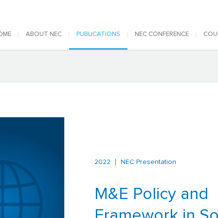
 navigation
OME
ABOUT NEC
PUBLICATIONS
NEC CONFERENCE
COU
2022
NEC Presentation
M&E Policy and
Framework in So