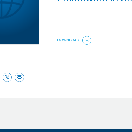
DOWNLOAD