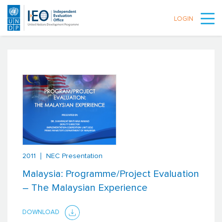
LOGIN
Skip to main content
2011
NEC Presentation
Malaysia: Programme/Project Evaluation
– The Malaysian Experience
DOWNLOAD