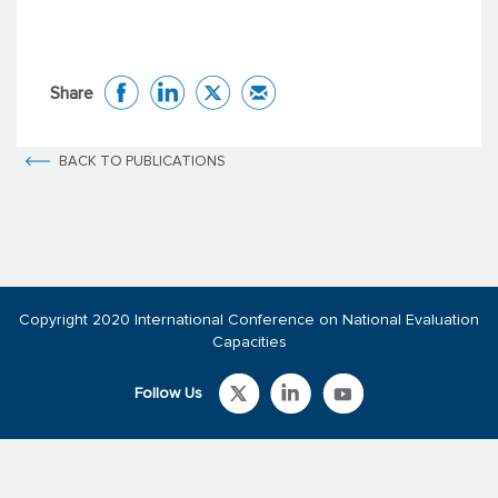
Share
BACK TO PUBLICATIONS
Copyright 2020 International Conference on National Evaluation
Capacities
Follow Us