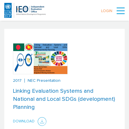
LOGIN
Skip to main content
2017
NEC Presentation
Linking Evaluation Systems and
National and Local SDGs (development)
Planning
DOWNLOAD