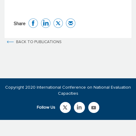
Share
BACK TO PUBLICATIONS
Copyright 2020 International Conference on National Evaluation
Capacities
Follow Us