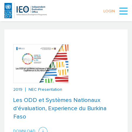
LOGIN
Skip to main content
2019
NEC Presentation
Les ODD et Systèmes Nationaux
d’évaluation, Experience du Burkina
Faso
DOWNLOAD