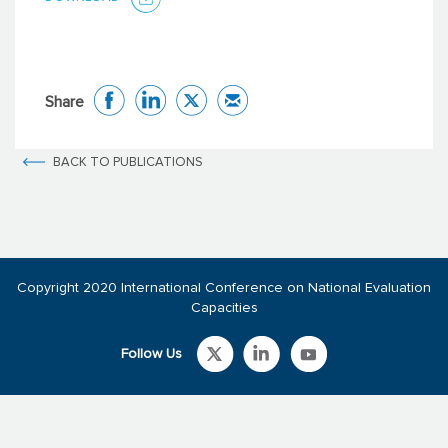
Share
BACK TO PUBLICATIONS
Copyright 2020 International Conference on National Evaluation
Capacities
Follow Us