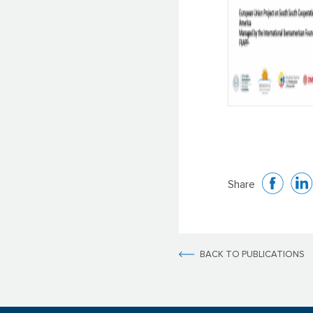
Share
BACK TO PUBLICATIONS