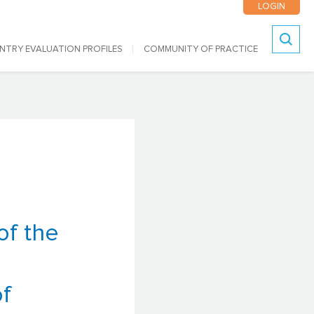
LOGIN
NTRY EVALUATION PROFILES
COMMUNITY OF PRACTICE
Search
of the
f