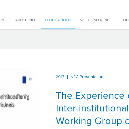
 navigation
OME
ABOUT NEC
PUBLICATIONS
NEC CONFERENCE
COU
2017
NEC Presentation
The Experience 
Inter-institutional
Working Group o