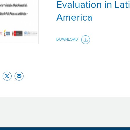
Evaluation in Lat
America
DOWNLOAD