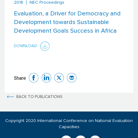
2018
NEC Proceedings
Evaluation, a Driver for Democracy and
Development towards Sustainable
Development Goals Success in Africa
DOWNLOAD
Share
BACK TO PUBLICATIONS
Copyright 2020 International Conference on National Evaluation
Capacities