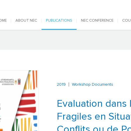
 navigation
OME
ABOUT NEC
PUBLICATIONS
NEC CONFERENCE
COU
2019
Workshop Documents
Evaluation dans 
Fragiles en Situa
Conflits ou de Po