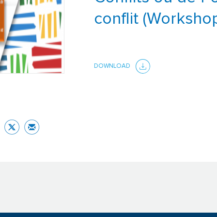
conflit (Worksho
DOWNLOAD