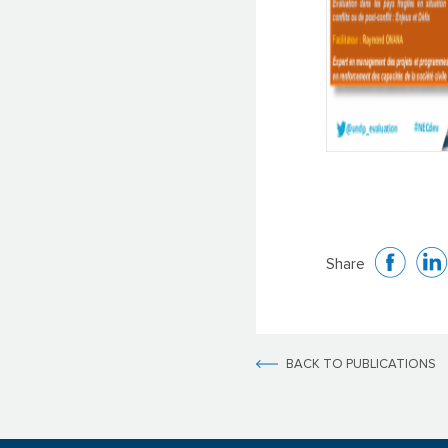
Share
BACK TO PUBLICATIONS