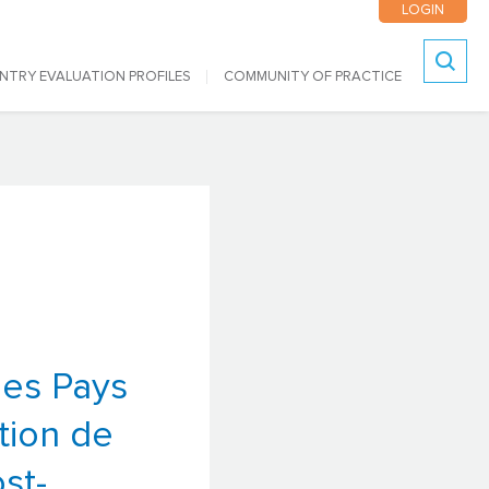
LOGIN
NTRY EVALUATION PROFILES
COMMUNITY OF PRACTICE
Search
les Pays
tion de
st-