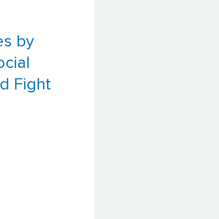
es by
ocial
d Fight