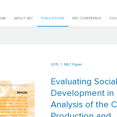
 navigation
OME
ABOUT NEC
PUBLICATIONS
NEC CONFERENCE
COU
2015
NEC Paper
Evaluating Socia
Development in B
Analysis of the C
Production and