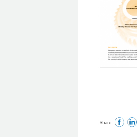
Share