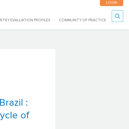
LOGIN
NTRY EVALUATION PROFILES
COMMUNITY OF PRACTICE
Search
l
razil :
ycle of