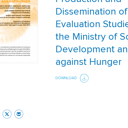
Dissemination of
Evaluation Studi
the Ministry of S
Development an
against Hunger
DOWNLOAD