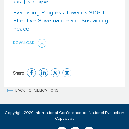
2017
NEC Paper
Evaluating Progress Towards SDG 16:
Effective Governance and Sustaining
Peace
DOWNLOAD
Share
BACK TO PUBLICATIONS
Copyright 2020 International Conference on National Evaluation
Capacities