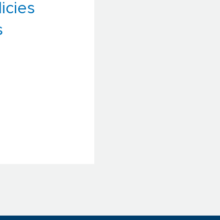
icies
s