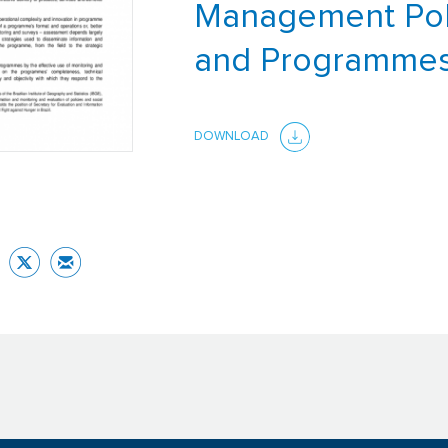
Management Pol
and Programme
DOWNLOAD