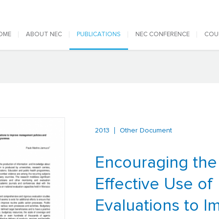
 navigation
OME
ABOUT NEC
PUBLICATIONS
NEC CONFERENCE
COU
2013
Other Document
Encouraging the
Effective Use of
Evaluations to I