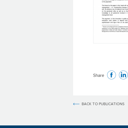
Share
BACK TO PUBLICATIONS