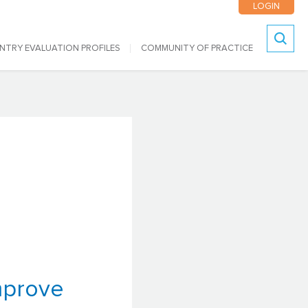
LOGIN
NTRY EVALUATION PROFILES
COMMUNITY OF PRACTICE
Search
mprove