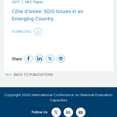
2017
NEC Paper
Côte d’Ivoire: SDG Issues in an
Emerging Country
DOWNLOAD
Share
BACK TO PUBLICATIONS
Copyright 2020 International Conference on National Evaluation
Capacities
Follow Us