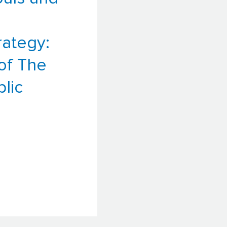
ategy:
of The
lic