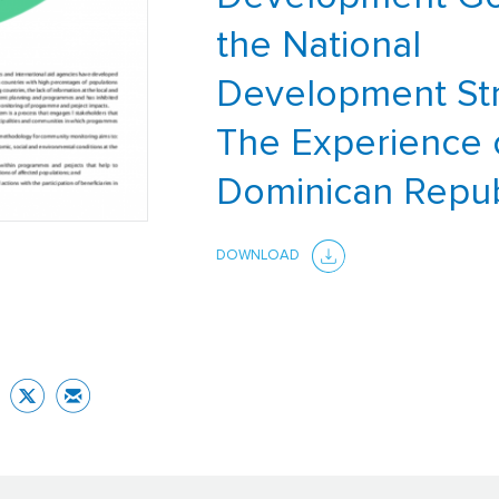
the National
Development Str
The Experience 
Dominican Repub
DOWNLOAD