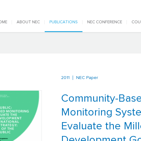
 navigation
OME
ABOUT NEC
PUBLICATIONS
NEC CONFERENCE
COU
2011
NEC Paper
Community-Bas
Monitoring Syst
Evaluate the Mil
Development Go