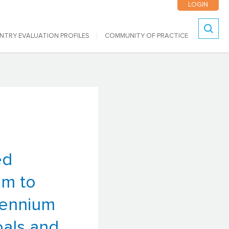
LOGIN
NTRY EVALUATION PROFILES
COMMUNITY OF PRACTICE
Search
ed
em to
lennium
als and