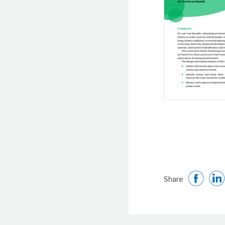
Share