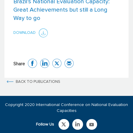
Brazil’s National Evaluation Capacity:
Great Achievements but still a Long
Way to go
DOWNLOAD
Share
BACK TO PUBLICATIONS
Copyright 2020 International Conference on National Evaluation
Capacities
Follow Us