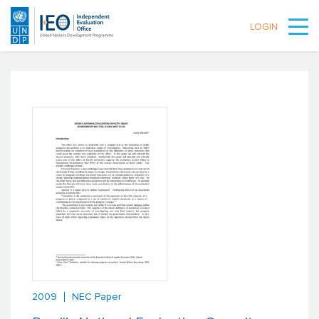
LOGIN
Skip to main content
2009
NEC Paper