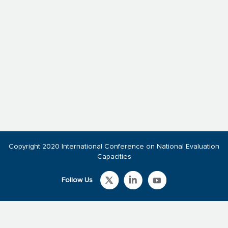
Copyright 2020 International Conference on National Evaluation
Capacities
Follow Us