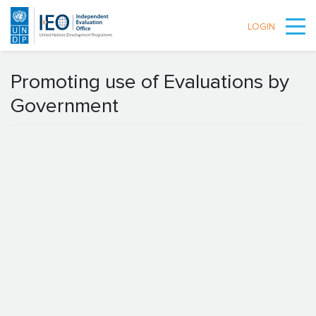
LOGIN
Skip to main content
Promoting use of Evaluations by
Government