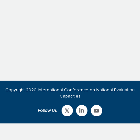
Copyright 2020 International Conference on National Evaluation
Capacities
Follow Us