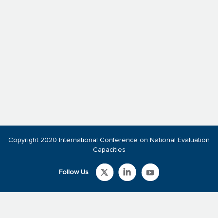
Copyright 2020 International Conference on National Evaluation
Capacities
Follow Us